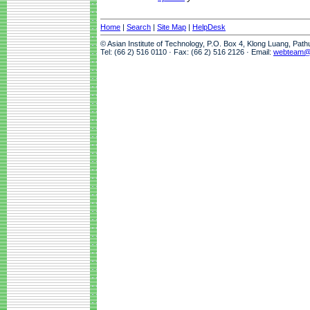
Home
|
Search
|
Site Map
|
HelpDesk
© Asian Institute of Technology, P.O. Box 4, Klong Luang, Pat
Tel: (66 2) 516 0110 · Fax: (66 2) 516 2126 · Email:
webteam@a