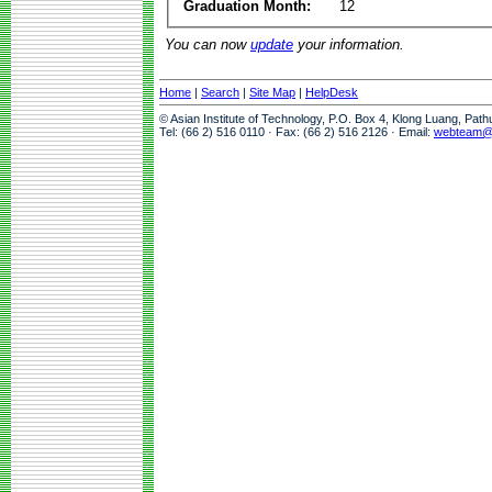
Graduation Month:
12
You can now
update
your information.
Home
|
Search
|
Site Map
|
HelpDesk
© Asian Institute of Technology, P.O. Box 4, Klong Luang, Pat
Tel: (66 2) 516 0110 · Fax: (66 2) 516 2126 · Email:
webteam@a