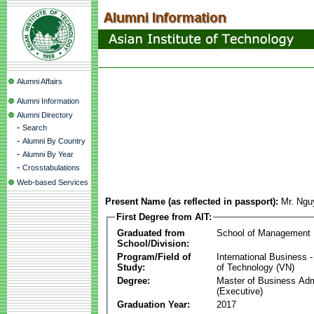
Alumni Affairs
Alumni Information
Alumni Directory
-
Search
-
Alumni By Country
-
Alumni By Year
-
Crosstabulations
Web-based Services
Present Name (as reflected in passport):
Mr. Ngu
First Degree from AIT:
Graduated from
School of Management
School/Division:
Program/Field of
International Business
Study:
of Technology (VN)
Degree:
Master of Business Adm
(Executive)
Graduation Year:
2017