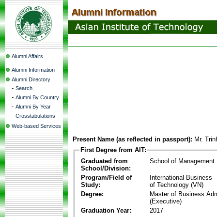
Alumni Affairs
Alumni Information
Alumni Directory
-
Search
-
Alumni By Country
-
Alumni By Year
-
Crosstabulations
Web-based Services
Present Name (as reflected in passport):
Mr. Tri
First Degree from AIT:
Graduated from
School of Management
School/Division:
Program/Field of
International Business
Study:
of Technology (VN)
Degree:
Master of Business Adm
(Executive)
Graduation Year:
2017