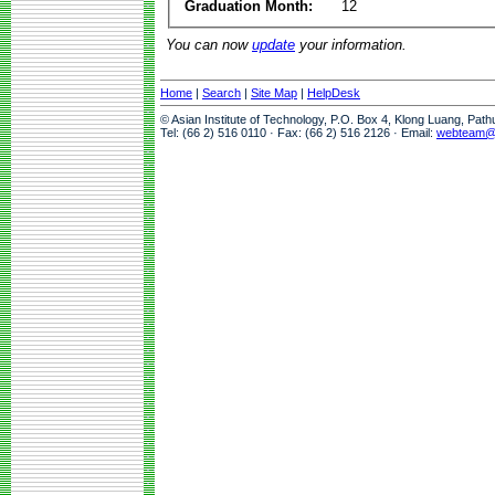
Graduation Month:
12
You can now
update
your information.
Home
|
Search
|
Site Map
|
HelpDesk
© Asian Institute of Technology, P.O. Box 4, Klong Luang, Pat
Tel: (66 2) 516 0110 · Fax: (66 2) 516 2126 · Email:
webteam@a