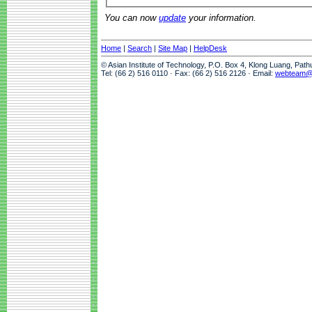
You can now
update
your information.
Home
|
Search
|
Site Map
|
HelpDesk
© Asian Institute of Technology, P.O. Box 4, Klong Luang, Pat
Tel: (66 2) 516 0110 · Fax: (66 2) 516 2126 · Email:
webteam@a