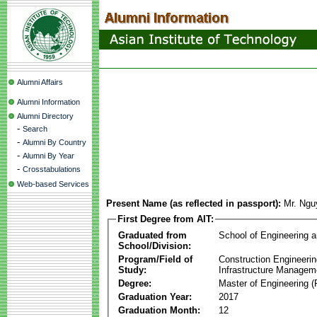
Alumni Affairs
Alumni Information
Alumni Directory
-
Search
-
Alumni By Country
-
Alumni By Year
-
Crosstabulations
Web-based Services
Present Name (as reflected in passport):
Mr. Ngu
First Degree from AIT:
Graduated from
School of Engineering 
School/Division:
Program/Field of
Construction Engineeri
Study:
Infrastructure Managem
Degree:
Master of Engineering (
Graduation Year:
2017
Graduation Month:
12