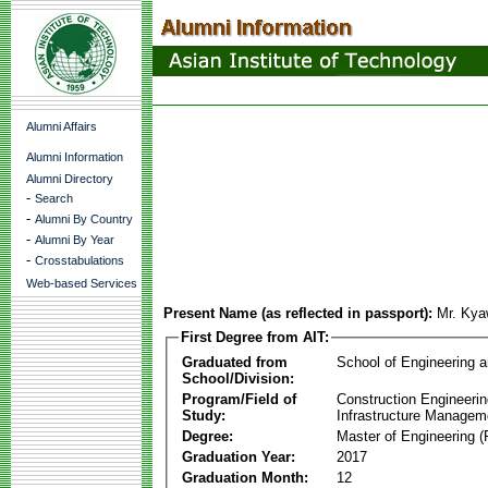
Alumni Affairs
Alumni Information
Alumni Directory
-
Search
-
Alumni By Country
-
Alumni By Year
-
Crosstabulations
Web-based Services
Present Name (as reflected in passport):
Mr. Ky
First Degree from AIT:
Graduated from
School of Engineering 
School/Division:
Program/Field of
Construction Engineeri
Study:
Infrastructure Managem
Degree:
Master of Engineering (
Graduation Year:
2017
Graduation Month:
12