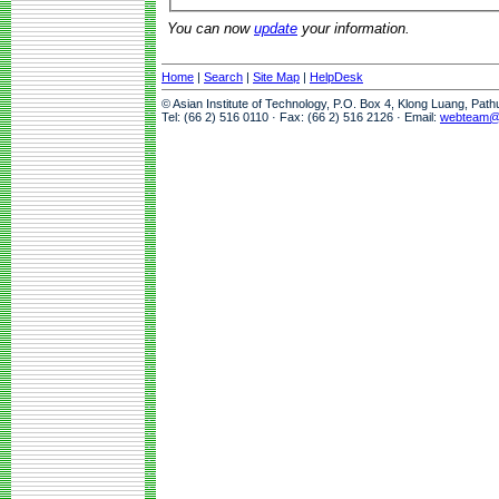
You can now
update
your information.
Home
|
Search
|
Site Map
|
HelpDesk
© Asian Institute of Technology, P.O. Box 4, Klong Luang, Pat
Tel: (66 2) 516 0110 · Fax: (66 2) 516 2126 · Email:
webteam@a