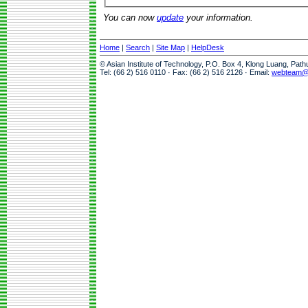
You can now
update
your information.
Home
|
Search
|
Site Map
|
HelpDesk
© Asian Institute of Technology, P.O. Box 4, Klong Luang, Pat
Tel: (66 2) 516 0110 · Fax: (66 2) 516 2126 · Email:
webteam@a