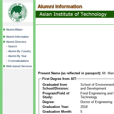
Alumni Affairs
Alumni Information
Alumni Directory
-
Search
-
Alumni By Country
-
Alumni By Year
-
Crosstabulations
Web-based Services
Present Name (as reflected in passport):
Mr. Ma
First Degree from AIT:
Graduated from
School of Environmen
School/Division:
and Development
Program/Field of
Food Engineering and
Study:
Technology
Degree:
Doctor of Engineering
Graduation Year:
2018
Graduation Month:
5