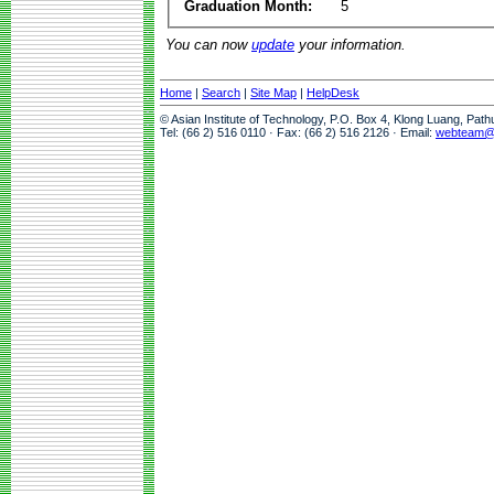
Graduation Month:
5
You can now
update
your information.
Home
|
Search
|
Site Map
|
HelpDesk
© Asian Institute of Technology, P.O. Box 4, Klong Luang, Pat
Tel: (66 2) 516 0110 · Fax: (66 2) 516 2126 · Email:
webteam@a