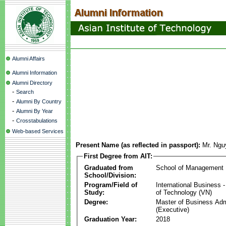
Alumni Affairs
Alumni Information
Alumni Directory
-
Search
-
Alumni By Country
-
Alumni By Year
-
Crosstabulations
Web-based Services
Present Name (as reflected in passport):
Mr. Ngu
First Degree from AIT:
Graduated from
School of Management
School/Division:
Program/Field of
International Business
Study:
of Technology (VN)
Degree:
Master of Business Adm
(Executive)
Graduation Year:
2018