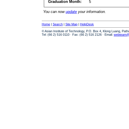
Graduation Month:
5
You can now
update
your information.
Home
|
Search
|
Site Map
|
HelpDesk
© Asian Institute of Technology, P.O. Box 4, Klong Luang, Pat
Tel: (66 2) 516 0110 · Fax: (66 2) 516 2126 · Email:
webteam@a