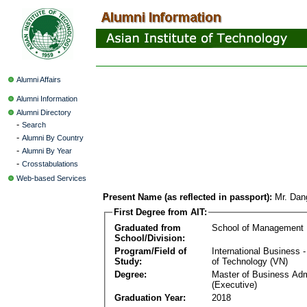
Alumni Affairs
Alumni Information
Alumni Directory
-
Search
-
Alumni By Country
-
Alumni By Year
-
Crosstabulations
Web-based Services
Present Name (as reflected in passport):
Mr. Dan
First Degree from AIT:
Graduated from
School of Management
School/Division:
Program/Field of
International Business
Study:
of Technology (VN)
Degree:
Master of Business Adm
(Executive)
Graduation Year:
2018