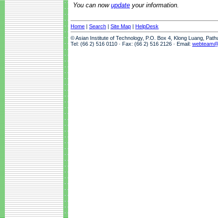
You can now
update
your information.
Home
|
Search
|
Site Map
|
HelpDesk
© Asian Institute of Technology, P.O. Box 4, Klong Luang, Pat
Tel: (66 2) 516 0110 · Fax: (66 2) 516 2126 · Email:
webteam@a