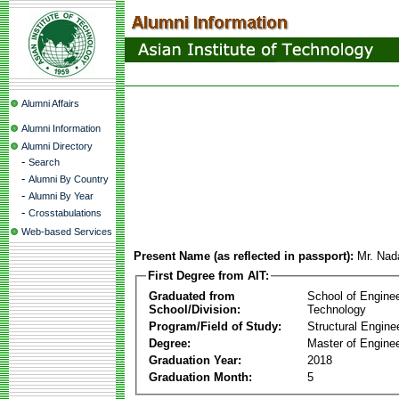
Alumni Affairs
Alumni Information
Alumni Directory
-
Search
-
Alumni By Country
-
Alumni By Year
-
Crosstabulations
Web-based Services
Present Name (as reflected in passport):
Mr. Nad
First Degree from AIT:
Graduated from
School of Engine
School/Division:
Technology
Program/Field of Study:
Structural Engine
Degree:
Master of Enginee
Graduation Year:
2018
Graduation Month:
5