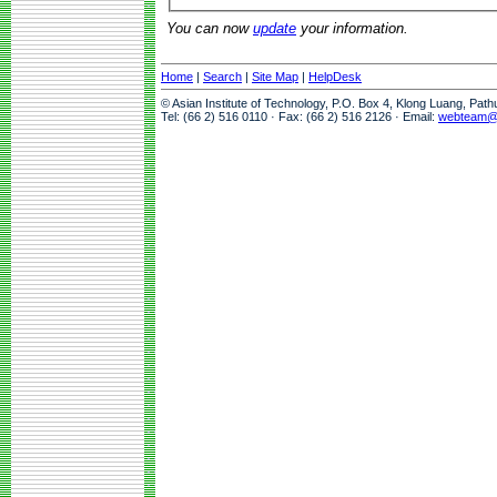
You can now
update
your information.
Home
|
Search
|
Site Map
|
HelpDesk
© Asian Institute of Technology, P.O. Box 4, Klong Luang, Pat
Tel: (66 2) 516 0110 · Fax: (66 2) 516 2126 · Email:
webteam@a