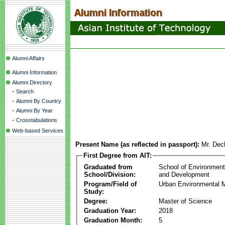
Alumni Affairs
Alumni Information
Alumni Directory
-
Search
-
Alumni By Country
-
Alumni By Year
-
Crosstabulations
Web-based Services
Present Name (as reflected in passport):
Mr. Dec
First Degree from AIT:
Graduated from
School of Environmen
School/Division:
and Development
Program/Field of
Urban Environmental
Study:
Degree:
Master of Science
Graduation Year:
2018
Graduation Month:
5