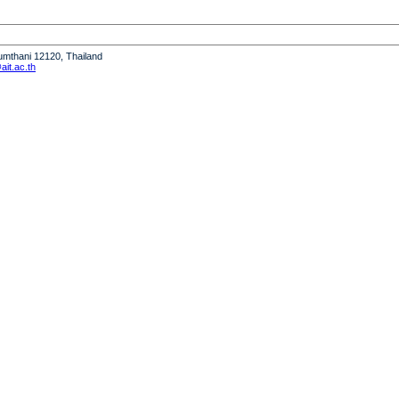
humthani 12120, Thailand
it.ac.th