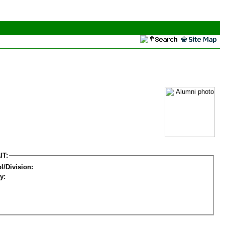
IT:
l/Division:
y: