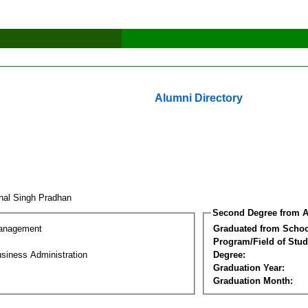
Alumni Directory
hal Singh Pradhan
Second Degree from A
Management
Graduated from Schoo
Program/Field of Stud
siness Administration
Degree:
Graduation Year:
Graduation Month: