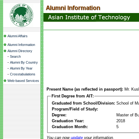
Alumni Affairs
Alumni Information
Alumni Directory
-
Search
-
Alumni By Country
-
Alumni By Year
-
Crosstabulations
Web-based Services
Present Name (as reflected in passport):
Mr. Kus
First Degree from AIT:
Graduated from School/Division:
School of 
Program/Field of Study:
Degree:
Master of Bu
Graduation Year:
2018
Graduation Month:
5
You can now
update
your information.