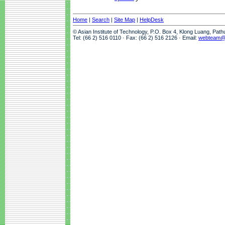
Home
|
Search
|
Site Map
|
HelpDesk
© Asian Institute of Technology, P.O. Box 4, Klong Luang, Pat
Tel: (66 2) 516 0110 · Fax: (66 2) 516 2126 · Email:
webteam@a