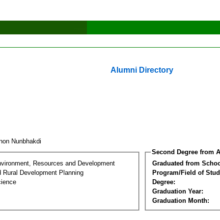
Alumni Directory
non Nunbhakdi
Second Degree from A
nvironment, Resources and Development
Graduated from Schoo
d Rural Development Planning
Program/Field of Stud
cience
Degree:
Graduation Year:
Graduation Month: