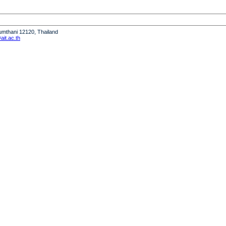
humthani 12120, Thailand
it.ac.th