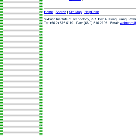
Home
|
Search
|
Site Map
|
HelpDesk
© Asian Institute of Technology, P.O. Box 4, Klong Luang, Pat
Tel: (66 2) 516 0110 · Fax: (66 2) 516 2126 · Email:
webteam@a