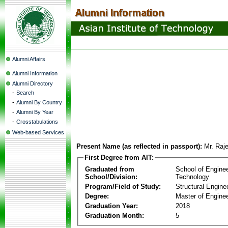
Alumni Affairs
Alumni Information
Alumni Directory
-
Search
-
Alumni By Country
-
Alumni By Year
-
Crosstabulations
Web-based Services
Present Name (as reflected in passport):
Mr. Raj
First Degree from AIT:
Graduated from
School of Engine
School/Division:
Technology
Program/Field of Study:
Structural Engine
Degree:
Master of Enginee
Graduation Year:
2018
Graduation Month:
5