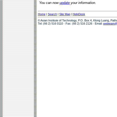
You can now
update
your information.
Home
|
Search
|
Site Map
|
HelpDesk
© Asian Institute of Technology, P.O. Box 4, Klong Luang, Pat
Tel: (66 2) 516 0110 · Fax: (66 2) 516 2126 · Email:
webteam@a