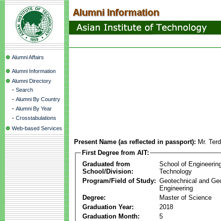
Alumni Affairs
Alumni Information
Alumni Directory
-
Search
-
Alumni By Country
-
Alumni By Year
-
Crosstabulations
Web-based Services
Present Name (as reflected in passport):
Mr. Ter
First Degree from AIT:
Graduated from
School of Engineerin
School/Division:
Technology
Program/Field of Study:
Geotechnical and Ge
Engineering
Degree:
Master of Science
Graduation Year:
2018
Graduation Month:
5