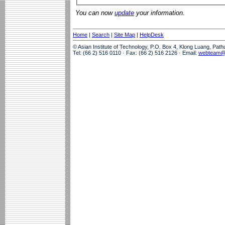
You can now
update
your information.
Home
|
Search
|
Site Map
|
HelpDesk
© Asian Institute of Technology, P.O. Box 4, Klong Luang, Pat
Tel: (66 2) 516 0110 · Fax: (66 2) 516 2126 · Email:
webteam@a