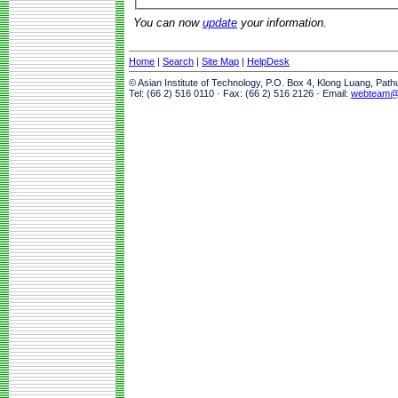
You can now
update
your information.
Home
|
Search
|
Site Map
|
HelpDesk
© Asian Institute of Technology, P.O. Box 4, Klong Luang, Pat
Tel: (66 2) 516 0110 · Fax: (66 2) 516 2126 · Email:
webteam@a