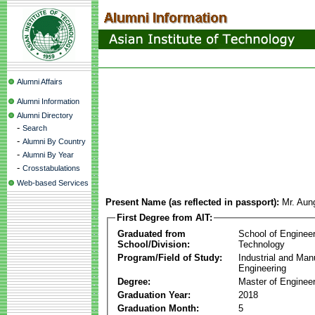
Alumni Affairs
Alumni Information
Alumni Directory
-
Search
-
Alumni By Country
-
Alumni By Year
-
Crosstabulations
Web-based Services
Present Name (as reflected in passport):
Mr. Aun
First Degree from AIT:
Graduated from
School of Enginee
School/Division:
Technology
Program/Field of Study:
Industrial and Man
Engineering
Degree:
Master of Engineer
Graduation Year:
2018
Graduation Month:
5