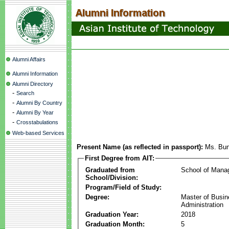
Alumni Affairs
Alumni Information
Alumni Directory
-
Search
-
Alumni By Country
-
Alumni By Year
-
Crosstabulations
Web-based Services
Present Name (as reflected in passport):
Ms. Bun
First Degree from AIT:
Graduated from
School of Mana
School/Division:
Program/Field of Study:
Degree:
Master of Busi
Administration
Graduation Year:
2018
Graduation Month:
5