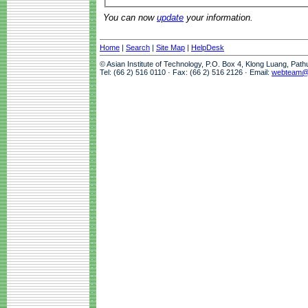
You can now
update
your information.
Home
|
Search
|
Site Map
|
HelpDesk
© Asian Institute of Technology, P.O. Box 4, Klong Luang, Pat
Tel: (66 2) 516 0110 · Fax: (66 2) 516 2126 · Email:
webteam@a