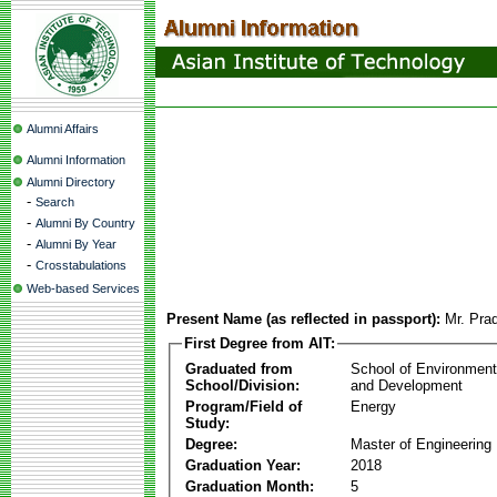
Alumni Affairs
Alumni Information
Alumni Directory
-
Search
-
Alumni By Country
-
Alumni By Year
-
Crosstabulations
Web-based Services
Present Name (as reflected in passport):
Mr. Pra
First Degree from AIT:
Graduated from
School of Environmen
School/Division:
and Development
Program/Field of
Energy
Study:
Degree:
Master of Engineering
Graduation Year:
2018
Graduation Month:
5