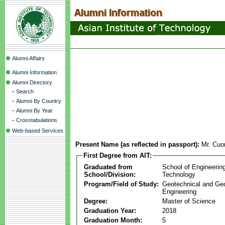
Alumni Affairs
Alumni Information
Alumni Directory
-
Search
-
Alumni By Country
-
Alumni By Year
-
Crosstabulations
Web-based Services
Present Name (as reflected in passport):
Mr. Cuo
First Degree from AIT:
Graduated from
School of Engineerin
School/Division:
Technology
Program/Field of Study:
Geotechnical and Ge
Engineering
Degree:
Master of Science
Graduation Year:
2018
Graduation Month:
5