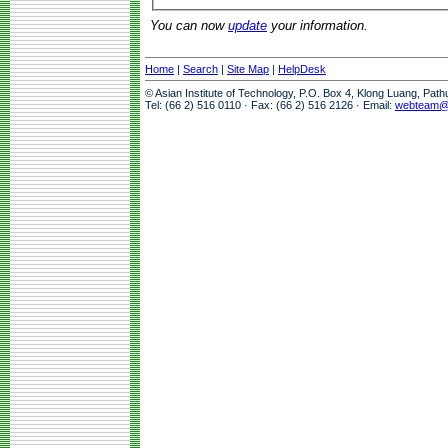
You can now
update
your information.
Home
|
Search
|
Site Map
|
HelpDesk
© Asian Institute of Technology, P.O. Box 4, Klong Luang, Pat
Tel: (66 2) 516 0110 · Fax: (66 2) 516 2126 · Email:
webteam@a