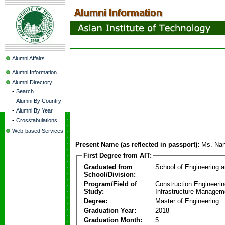
Alumni Affairs
Alumni Information
Alumni Directory
-
Search
-
Alumni By Country
-
Alumni By Year
-
Crosstabulations
Web-based Services
Present Name (as reflected in passport):
Ms. Na
First Degree from AIT:
Graduated from
School of Engineering 
School/Division:
Program/Field of
Construction Engineeri
Study:
Infrastructure Managem
Degree:
Master of Engineering
Graduation Year:
2018
Graduation Month:
5