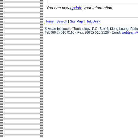
You can now
update
your information.
Home
|
Search
|
Site Map
|
HelpDesk
© Asian Institute of Technology, P.O. Box 4, Klong Luang, Pat
Tel: (66 2) 516 0110 · Fax: (66 2) 516 2126 · Email:
webteam@a