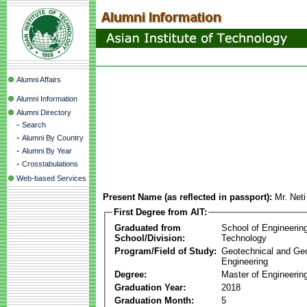
Alumni Affairs
Alumni Information
Alumni Directory
-
Search
-
Alumni By Country
-
Alumni By Year
-
Crosstabulations
Web-based Services
Present Name (as reflected in passport):
Mr. Net
First Degree from AIT:
Graduated from
School of Engineerin
School/Division:
Technology
Program/Field of Study:
Geotechnical and Ge
Engineering
Degree:
Master of Engineerin
Graduation Year:
2018
Graduation Month:
5