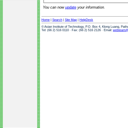
You can now
update
your information.
Home
|
Search
|
Site Map
|
HelpDesk
© Asian Institute of Technology, P.O. Box 4, Klong Luang, Pat
Tel: (66 2) 516 0110 · Fax: (66 2) 516 2126 · Email:
webteam@a