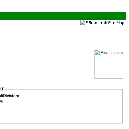
IT:
l/Division:
y: