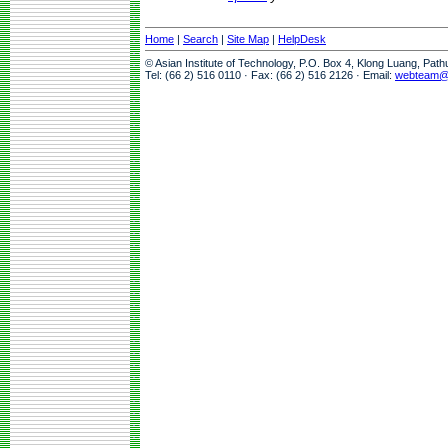
Home
|
Search
|
Site Map
|
HelpDesk
© Asian Institute of Technology, P.O. Box 4, Klong Luang, Pat
Tel: (66 2) 516 0110 · Fax: (66 2) 516 2126 · Email:
webteam@a