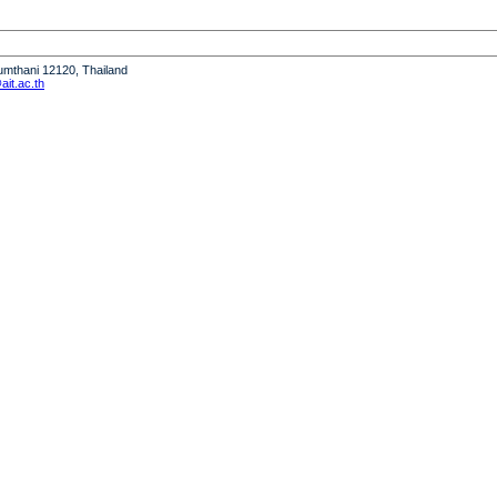
humthani 12120, Thailand
it.ac.th