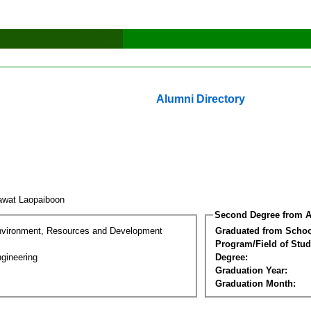
Alumni Directory
awat Laopaiboon
Second Degree from A
nvironment, Resources and Development
Graduated from Schoo
Program/Field of Stud
gineering
Degree:
Graduation Year:
Graduation Month: