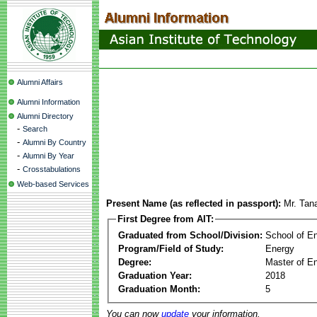
Alumni Affairs
Alumni Information
Alumni Directory
-
Search
-
Alumni By Country
-
Alumni By Year
-
Crosstabulations
Web-based Services
Present Name (as reflected in passport):
Mr. Tan
First Degree from AIT:
Graduated from School/Division:
School of E
Program/Field of Study:
Energy
Degree:
Master of En
Graduation Year:
2018
Graduation Month:
5
You can now
update
your information.