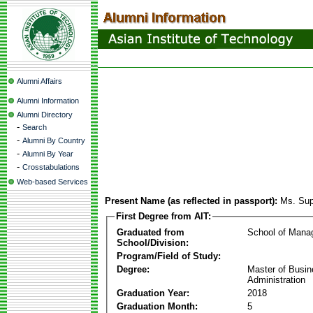
Alumni Affairs
Alumni Information
Alumni Directory
-
Search
-
Alumni By Country
-
Alumni By Year
-
Crosstabulations
Web-based Services
Present Name (as reflected in passport):
Ms. Sup
First Degree from AIT:
Graduated from
School of Mana
School/Division:
Program/Field of Study:
Degree:
Master of Busi
Administration
Graduation Year:
2018
Graduation Month:
5