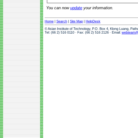
You can now
update
your information.
Home
|
Search
|
Site Map
|
HelpDesk
© Asian Institute of Technology, P.O. Box 4, Klong Luang, Pat
Tel: (66 2) 516 0110 · Fax: (66 2) 516 2126 · Email:
webteam@a