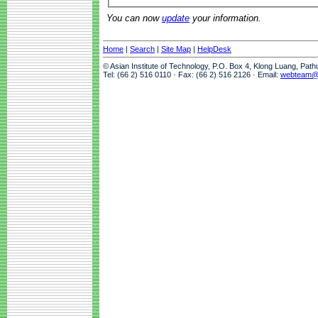
You can now
update
your information.
Home
|
Search
|
Site Map
|
HelpDesk
© Asian Institute of Technology, P.O. Box 4, Klong Luang, Pat
Tel: (66 2) 516 0110 · Fax: (66 2) 516 2126 · Email:
webteam@a