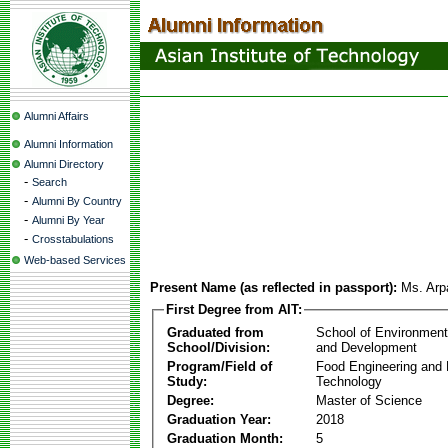
Alumni Affairs
Alumni Information
Alumni Directory
-
Search
-
Alumni By Country
-
Alumni By Year
-
Crosstabulations
Web-based Services
Present Name (as reflected in passport):
Ms. Arp
First Degree from AIT:
Graduated from
School of Environmen
School/Division:
and Development
Program/Field of
Food Engineering and
Study:
Technology
Degree:
Master of Science
Graduation Year:
2018
Graduation Month:
5