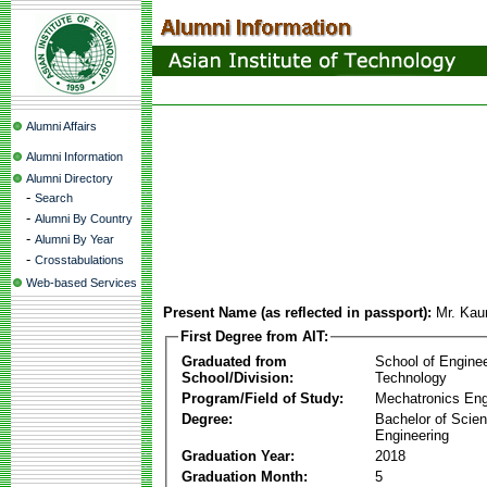
Alumni Affairs
Alumni Information
Alumni Directory
-
Search
-
Alumni By Country
-
Alumni By Year
-
Crosstabulations
Web-based Services
Present Name (as reflected in passport):
Mr. Kau
First Degree from AIT:
Graduated from
School of Engine
School/Division:
Technology
Program/Field of Study:
Mechatronics Eng
Degree:
Bachelor of Scien
Engineering
Graduation Year:
2018
Graduation Month:
5