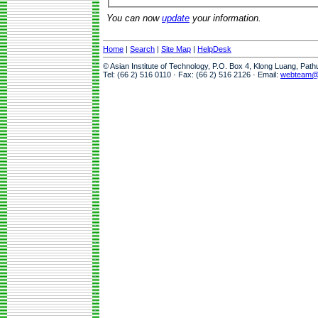
You can now
update
your information.
Home
|
Search
|
Site Map
|
HelpDesk
© Asian Institute of Technology, P.O. Box 4, Klong Luang, Pat
Tel: (66 2) 516 0110 · Fax: (66 2) 516 2126 · Email:
webteam@a