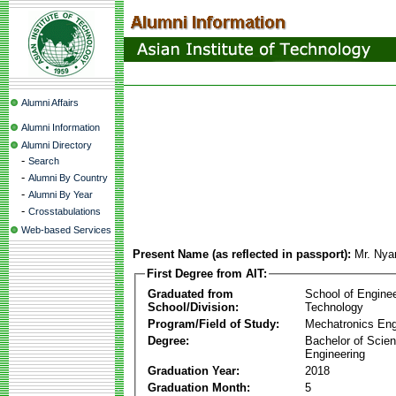
Alumni Affairs
Alumni Information
Alumni Directory
-
Search
-
Alumni By Country
-
Alumni By Year
-
Crosstabulations
Web-based Services
Present Name (as reflected in passport):
Mr. Nya
First Degree from AIT:
Graduated from
School of Engine
School/Division:
Technology
Program/Field of Study:
Mechatronics Eng
Degree:
Bachelor of Scien
Engineering
Graduation Year:
2018
Graduation Month:
5