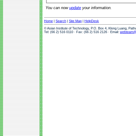
You can now
update
your information.
Home
|
Search
|
Site Map
|
HelpDesk
© Asian Institute of Technology, P.O. Box 4, Klong Luang, Pat
Tel: (66 2) 516 0110 · Fax: (66 2) 516 2126 · Email:
webteam@a