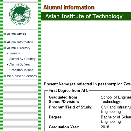
Alumni Affairs
Alumni Information
Alumni Directory
-
Search
-
Alumni By Country
-
Alumni By Year
-
Crosstabulations
Web-based Services
Present Name (as reflected in passport):
Mr. Zw
First Degree from AIT:
Graduated from
School of Engine
School/Division:
Technology
Program/Field of Study:
Civil and Infrastr
Engineering
Degree:
Bachelor of Scien
Engineering
Graduation Year:
2018