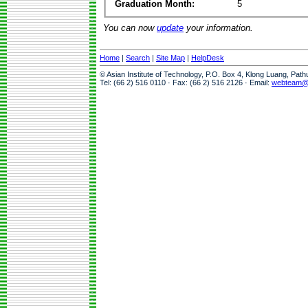
Graduation Month:
5
You can now
update
your information.
Home
|
Search
|
Site Map
|
HelpDesk
© Asian Institute of Technology, P.O. Box 4, Klong Luang, Pat
Tel: (66 2) 516 0110 · Fax: (66 2) 516 2126 · Email:
webteam@a