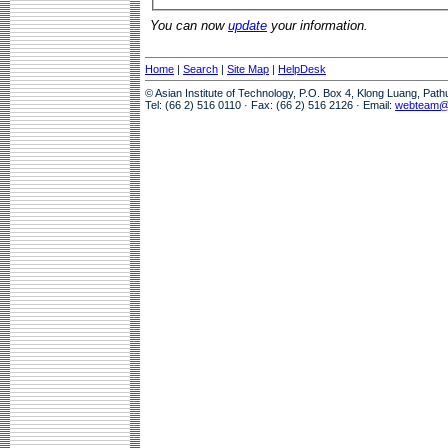
You can now
update
your information.
Home
|
Search
|
Site Map
|
HelpDesk
© Asian Institute of Technology, P.O. Box 4, Klong Luang, Pat
Tel: (66 2) 516 0110 · Fax: (66 2) 516 2126 · Email:
webteam@a