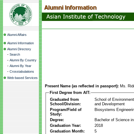
Alumni Affairs
Alumni Information
Alumni Directory
-
Search
-
Alumni By Country
-
Alumni By Year
-
Crosstabulations
Web-based Services
Present Name (as reflected in passport):
Ms. Rid
First Degree from AIT:
Graduated from
School of Environmen
School/Division:
and Development
Program/Field of
Biosystems Engineeri
Study:
Degree:
Bachelor of Science in
Graduation Year:
2018
Graduation Month:
5