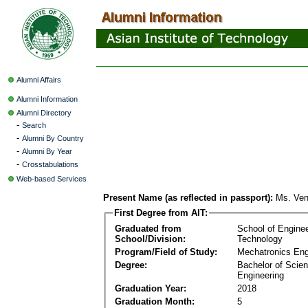
Alumni Affairs
Alumni Information
Alumni Directory
-
Search
-
Alumni By Country
-
Alumni By Year
-
Crosstabulations
Web-based Services
Present Name (as reflected in passport):
Ms. Ven
First Degree from AIT:
Graduated from
School of Engine
School/Division:
Technology
Program/Field of Study:
Mechatronics Eng
Degree:
Bachelor of Scien
Engineering
Graduation Year:
2018
Graduation Month:
5