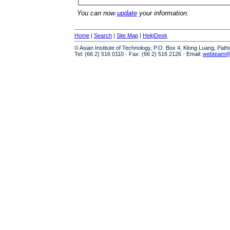
You can now
update
your information.
Home
|
Search
|
Site Map
|
HelpDesk
© Asian Institute of Technology, P.O. Box 4, Klong Luang, Pat
Tel: (66 2) 516 0110 · Fax: (66 2) 516 2126 · Email:
webteam@a