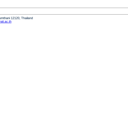
humthani 12120, Thailand
it.ac.th