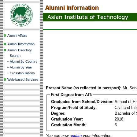
Alumni Affairs
Alumni Information
Alumni Directory
-
Search
-
Alumni By Country
-
Alumni By Year
-
Crosstabulations
Web-based Services
Present Name (as reflected in passport):
Mr. Sen
First Degree from AIT:
Graduated from School/Division:
School of E
Program/Field of Study:
Civil and In
Degree:
Bachelor of 
Graduation Year:
2018
Graduation Month:
5
You can now
update
your information.