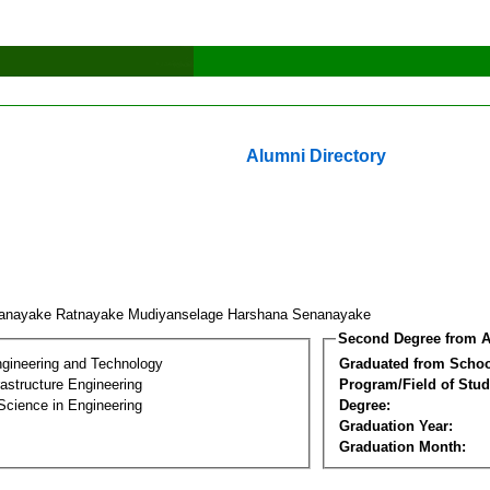
Alumni Directory
anayake Ratnayake Mudiyanselage Harshana Senanayake
Second Degree from A
ngineering and Technology
Graduated from Schoo
frastructure Engineering
Program/Field of Stud
Science in Engineering
Degree:
Graduation Year:
Graduation Month: