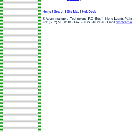
Home
|
Search
|
Site Map
|
HelpDesk
© Asian Institute of Technology, P.O. Box 4, Klong Luang, Pat
Tel: (66 2) 516 0110 · Fax: (66 2) 516 2126 · Email:
webteam@a