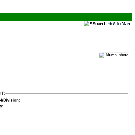
IT:
l/Division:
y: