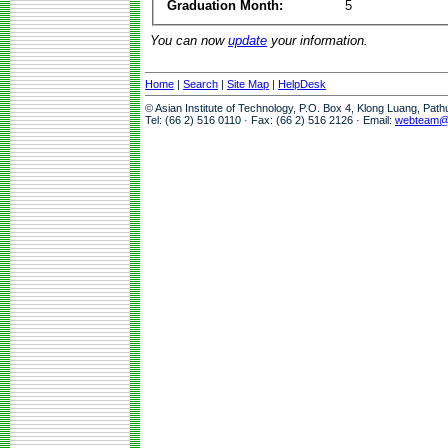
Graduation Month:
5
You can now
update
your information.
Home
|
Search
|
Site Map
|
HelpDesk
© Asian Institute of Technology, P.O. Box 4, Klong Luang, Pat
Tel: (66 2) 516 0110 · Fax: (66 2) 516 2126 · Email:
webteam@a