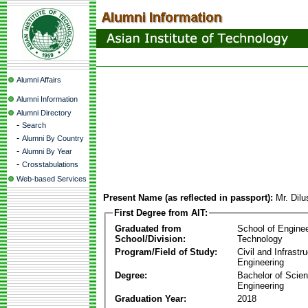
Alumni Affairs
Alumni Information
Alumni Directory
-
Search
-
Alumni By Country
-
Alumni By Year
-
Crosstabulations
Web-based Services
Present Name (as reflected in passport):
Mr. Dil
First Degree from AIT:
Graduated from
School of Engine
School/Division:
Technology
Program/Field of Study:
Civil and Infrastr
Engineering
Degree:
Bachelor of Scien
Engineering
Graduation Year:
2018