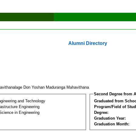
Alumni Directory
avithanalage Don Yoshan Maduranga Mahavithana
Second Degree from A
ngineering and Technology
Graduated from Schoo
frastructure Engineering
Program/Field of Stud
Science in Engineering
Degree:
Graduation Year:
Graduation Month: