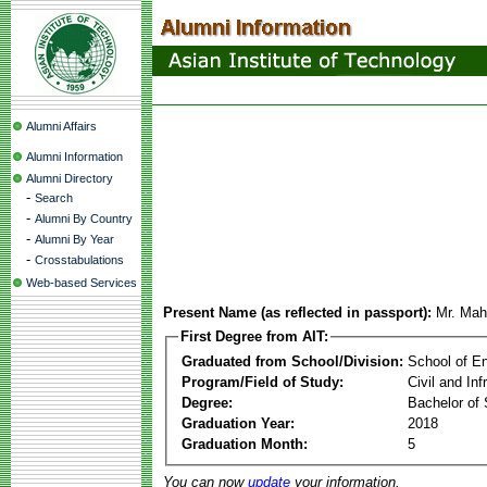
Alumni Affairs
Alumni Information
Alumni Directory
-
Search
-
Alumni By Country
-
Alumni By Year
-
Crosstabulations
Web-based Services
Present Name (as reflected in passport):
Mr. Mah
First Degree from AIT:
Graduated from School/Division:
School of E
Program/Field of Study:
Civil and In
Degree:
Bachelor of 
Graduation Year:
2018
Graduation Month:
5
You can now
update
your information.