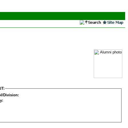
IT:
l/Division:
y: