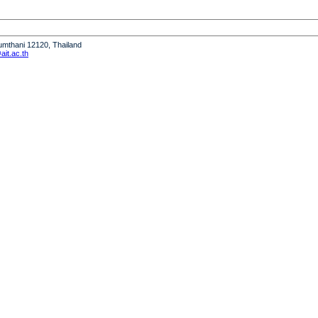
humthani 12120, Thailand
it.ac.th