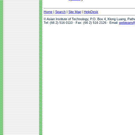
Home
|
Search
|
Site Map
|
HelpDesk
© Asian Institute of Technology, P.O. Box 4, Klong Luang, Pat
Tel: (66 2) 516 0110 · Fax: (66 2) 516 2126 · Email:
webteam@a