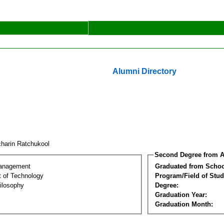
Alumni Directory
harin Ratchukool
Second Degree from A
Management
Graduated from Schoo
 of Technology
Program/Field of Stud
ilosophy
Degree:
Graduation Year:
Graduation Month: