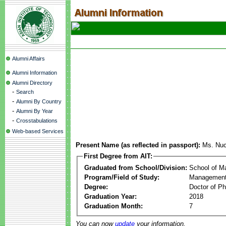
Alumni Affairs
Alumni Information
Alumni Directory
-
Search
-
Alumni By Country
-
Alumni By Year
-
Crosstabulations
Web-based Services
Present Name (as reflected in passport):
Ms. Nuc
First Degree from AIT:
Graduated from School/Division:
School of 
Program/Field of Study:
Management
Degree:
Doctor of Ph
Graduation Year:
2018
Graduation Month:
7
You can now
update
your information.