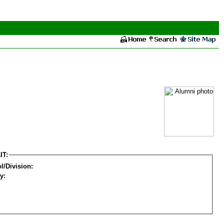
IT:
l/Division:
y: