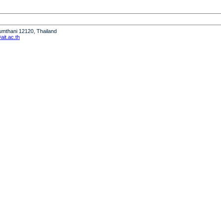
humthani 12120, Thailand
it.ac.th