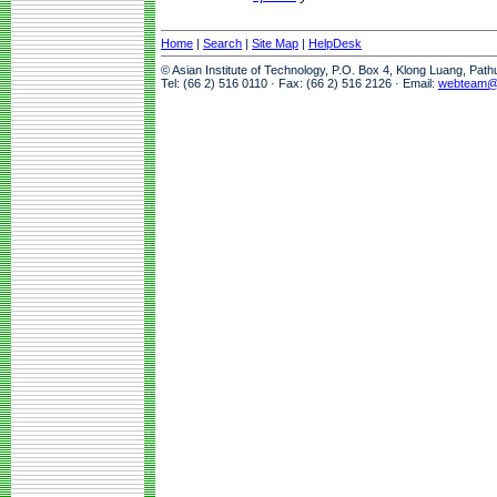
Home
|
Search
|
Site Map
|
HelpDesk
© Asian Institute of Technology, P.O. Box 4, Klong Luang, Pat
Tel: (66 2) 516 0110 · Fax: (66 2) 516 2126 · Email:
webteam@a