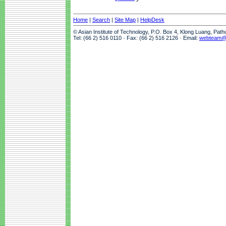
Home
|
Search
|
Site Map
|
HelpDesk
© Asian Institute of Technology, P.O. Box 4, Klong Luang, Pat
Tel: (66 2) 516 0110 · Fax: (66 2) 516 2126 · Email:
webteam@a