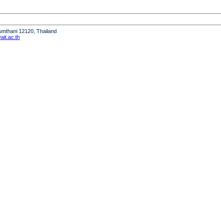
humthani 12120, Thailand
it.ac.th