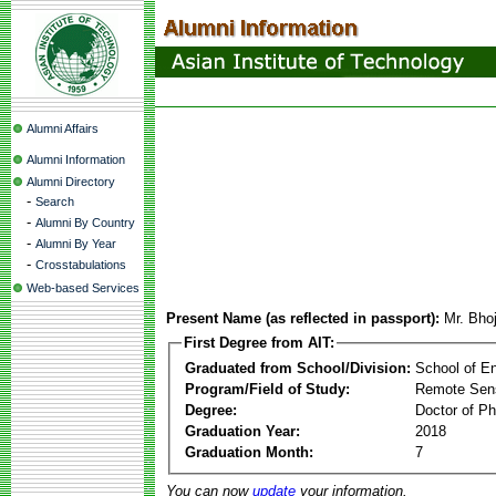
Alumni Affairs
Alumni Information
Alumni Directory
-
Search
-
Alumni By Country
-
Alumni By Year
-
Crosstabulations
Web-based Services
Present Name (as reflected in passport):
Mr. Bho
First Degree from AIT:
Graduated from School/Division:
School of E
Program/Field of Study:
Remote Sens
Degree:
Doctor of Ph
Graduation Year:
2018
Graduation Month:
7
You can now
update
your information.