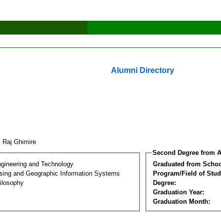
Alumni Directory
j Raj Ghimire
Second Degree from A
ngineering and Technology
Graduated from Schoo
ing and Geographic Information Systems
Program/Field of Stud
ilosophy
Degree:
Graduation Year:
Graduation Month: