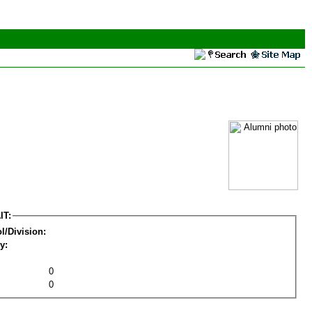
IT:
l/Division:
y:
0
0