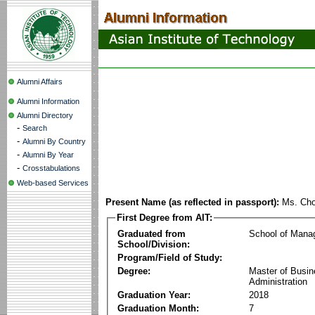
Alumni Affairs
Alumni Information
Alumni Directory
-
Search
-
Alumni By Country
-
Alumni By Year
-
Crosstabulations
Web-based Services
Present Name (as reflected in passport):
Ms. Cho
First Degree from AIT:
Graduated from
School of Mana
School/Division:
Program/Field of Study:
Degree:
Master of Busi
Administration
Graduation Year:
2018
Graduation Month:
7