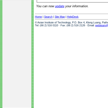
You can now
update
your information.
Home
|
Search
|
Site Map
|
HelpDesk
© Asian Institute of Technology, P.O. Box 4, Klong Luang, Pat
Tel: (66 2) 516 0110 · Fax: (66 2) 516 2126 · Email:
webteam@a