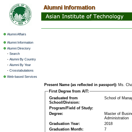
Alumni Affairs
Alumni Information
Alumni Directory
-
Search
-
Alumni By Country
-
Alumni By Year
-
Crosstabulations
Web-based Services
Present Name (as reflected in passport):
Ms. Cha
First Degree from AIT:
Graduated from
School of Mana
School/Division:
Program/Field of Study:
Degree:
Master of Busi
Administration
Graduation Year:
2018
Graduation Month:
7