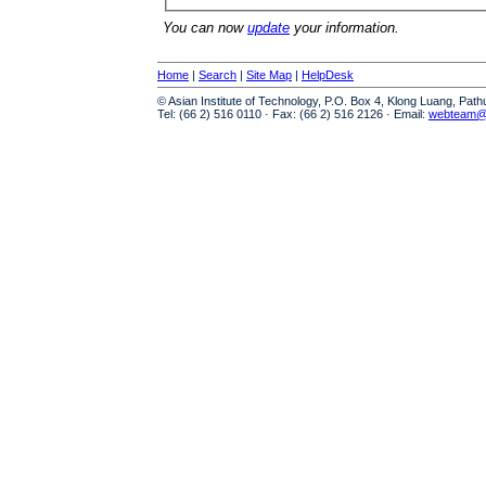
You can now
update
your information.
Home
|
Search
|
Site Map
|
HelpDesk
© Asian Institute of Technology, P.O. Box 4, Klong Luang, Pat
Tel: (66 2) 516 0110 · Fax: (66 2) 516 2126 · Email:
webteam@a