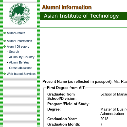
Alumni Affairs
Alumni Information
Alumni Directory
-
Search
-
Alumni By Country
-
Alumni By Year
-
Crosstabulations
Web-based Services
Present Name (as reflected in passport):
Ms. Raw
First Degree from AIT:
Graduated from
School of Mana
School/Division:
Program/Field of Study:
Degree:
Master of Busi
Administration
Graduation Year:
2018
Graduation Month:
7