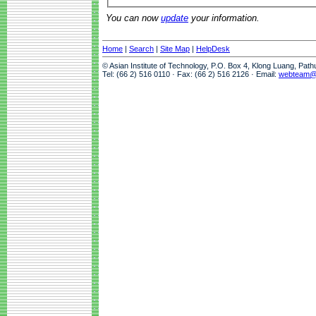
You can now
update
your information.
Home
|
Search
|
Site Map
|
HelpDesk
© Asian Institute of Technology, P.O. Box 4, Klong Luang, Pat
Tel: (66 2) 516 0110 · Fax: (66 2) 516 2126 · Email:
webteam@a