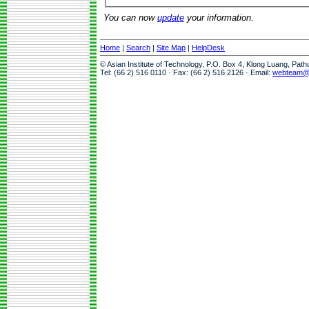
You can now
update
your information.
Home
|
Search
|
Site Map
|
HelpDesk
© Asian Institute of Technology, P.O. Box 4, Klong Luang, Pat
Tel: (66 2) 516 0110 · Fax: (66 2) 516 2126 · Email:
webteam@a