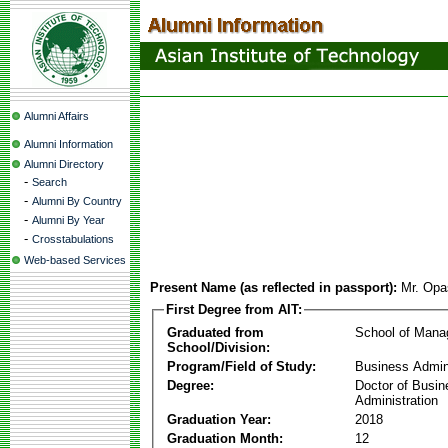
Alumni Affairs
Alumni Information
Alumni Directory
-
Search
-
Alumni By Country
-
Alumni By Year
-
Crosstabulations
Web-based Services
Present Name (as reflected in passport):
Mr. Opa
First Degree from AIT:
Graduated from
School of Man
School/Division:
Program/Field of Study:
Business Admin
Degree:
Doctor of Busin
Administration
Graduation Year:
2018
Graduation Month:
12