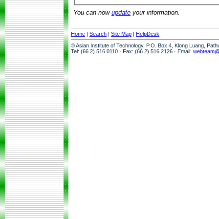
You can now
update
your information.
Home
|
Search
|
Site Map
|
HelpDesk
© Asian Institute of Technology, P.O. Box 4, Klong Luang, Pat
Tel: (66 2) 516 0110 · Fax: (66 2) 516 2126 · Email:
webteam@a