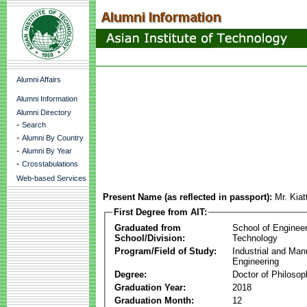
Alumni Affairs
Alumni Information
Alumni Directory
-
Search
-
Alumni By Country
-
Alumni By Year
-
Crosstabulations
Web-based Services
Present Name (as reflected in passport):
Mr. Kia
First Degree from AIT:
Graduated from
School of Enginee
School/Division:
Technology
Program/Field of Study:
Industrial and Man
Engineering
Degree:
Doctor of Philosop
Graduation Year:
2018
Graduation Month:
12