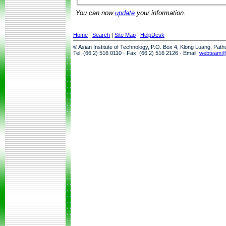
You can now
update
your information.
Home
|
Search
|
Site Map
|
HelpDesk
© Asian Institute of Technology, P.O. Box 4, Klong Luang, Pat
Tel: (66 2) 516 0110 · Fax: (66 2) 516 2126 · Email:
webteam@a