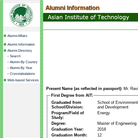
Alumni Affairs
Alumni Information
Alumni Directory
-
Search
-
Alumni By Country
-
Alumni By Year
-
Crosstabulations
Web-based Services
Present Name (as reflected in passport):
Mr. Rav
First Degree from AIT:
Graduated from
School of Environmen
School/Division:
and Development
Program/Field of
Energy
Study:
Degree:
Master of Engineering
Graduation Year:
2018
Graduation Month:
12