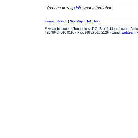
You can now
update
your information.
Home
|
Search
|
Site Map
|
HelpDesk
© Asian Institute of Technology, P.O. Box 4, Klong Luang, Pat
Tel: (66 2) 516 0110 · Fax: (66 2) 516 2126 · Email:
webteam@a