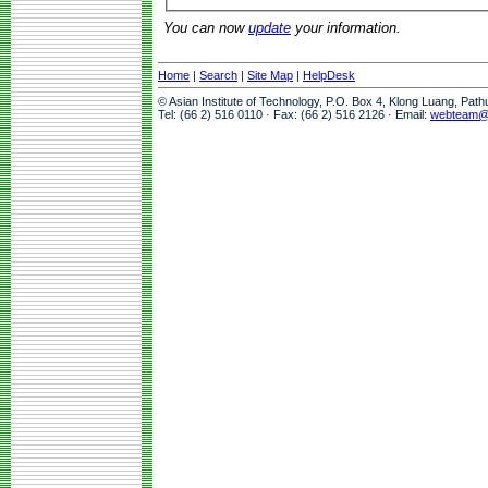
You can now
update
your information.
Home
|
Search
|
Site Map
|
HelpDesk
© Asian Institute of Technology, P.O. Box 4, Klong Luang, Pat
Tel: (66 2) 516 0110 · Fax: (66 2) 516 2126 · Email:
webteam@a