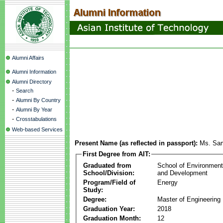
Alumni Affairs
Alumni Information
Alumni Directory
-
Search
-
Alumni By Country
-
Alumni By Year
-
Crosstabulations
Web-based Services
Present Name (as reflected in passport):
Ms. Sam
First Degree from AIT:
Graduated from
School of Environmen
School/Division:
and Development
Program/Field of
Energy
Study:
Degree:
Master of Engineering
Graduation Year:
2018
Graduation Month:
12