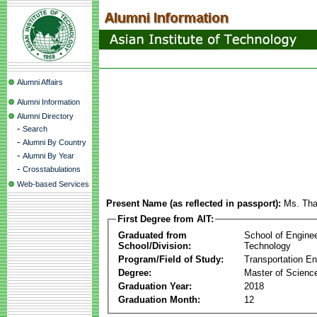
Alumni Affairs
Alumni Information
Alumni Directory
-
Search
-
Alumni By Country
-
Alumni By Year
-
Crosstabulations
Web-based Services
Present Name (as reflected in passport):
Ms. Th
First Degree from AIT:
Graduated from
School of Engine
School/Division:
Technology
Program/Field of Study:
Transportation En
Degree:
Master of Scienc
Graduation Year:
2018
Graduation Month:
12