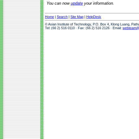
You can now
update
your information.
Home
|
Search
|
Site Map
|
HelpDesk
© Asian Institute of Technology, P.O. Box 4, Klong Luang, Pat
Tel: (66 2) 516 0110 · Fax: (66 2) 516 2126 · Email:
webteam@a