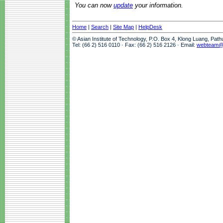
You can now
update
your information.
Home
|
Search
|
Site Map
|
HelpDesk
© Asian Institute of Technology, P.O. Box 4, Klong Luang, Pat
Tel: (66 2) 516 0110 · Fax: (66 2) 516 2126 · Email:
webteam@a