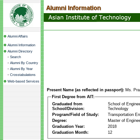
Alumni Affairs
Alumni Information
Alumni Directory
-
Search
-
Alumni By Country
-
Alumni By Year
-
Crosstabulations
Web-based Services
Present Name (as reflected in passport):
Ms. Pra
First Degree from AIT:
Graduated from
School of Engine
School/Division:
Technology
Program/Field of Study:
Transportation En
Degree:
Master of Enginee
Graduation Year:
2018
Graduation Month:
12