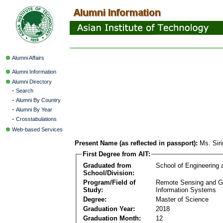
Alumni Affairs
Alumni Information
Alumni Directory
-
Search
-
Alumni By Country
-
Alumni By Year
-
Crosstabulations
Web-based Services
Present Name (as reflected in passport):
Ms. Sir
First Degree from AIT:
Graduated from
School of Engineering
School/Division:
Program/Field of
Remote Sensing and G
Study:
Information Systems
Degree:
Master of Science
Graduation Year:
2018
Graduation Month:
12