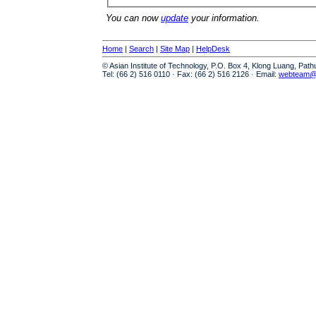
You can now
update
your information.
Home
|
Search
|
Site Map
|
HelpDesk
© Asian Institute of Technology, P.O. Box 4, Klong Luang, Pat
Tel: (66 2) 516 0110 · Fax: (66 2) 516 2126 · Email:
webteam@a