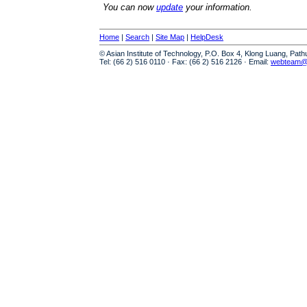
You can now
update
your information.
Home
|
Search
|
Site Map
|
HelpDesk
© Asian Institute of Technology, P.O. Box 4, Klong Luang, Pat
Tel: (66 2) 516 0110 · Fax: (66 2) 516 2126 · Email:
webteam@a