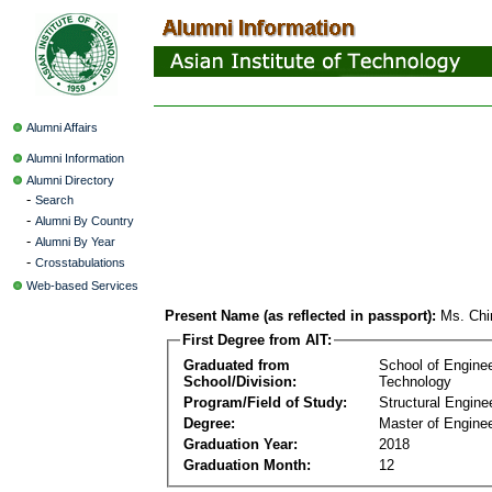
Alumni Affairs
Alumni Information
Alumni Directory
-
Search
-
Alumni By Country
-
Alumni By Year
-
Crosstabulations
Web-based Services
Present Name (as reflected in passport):
Ms. Chi
First Degree from AIT:
Graduated from
School of Engine
School/Division:
Technology
Program/Field of Study:
Structural Engine
Degree:
Master of Enginee
Graduation Year:
2018
Graduation Month:
12