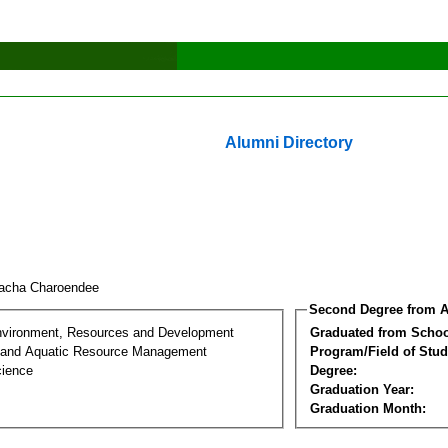
Alumni Directory
acha Charoendee
Second Degree from A
nvironment, Resources and Development
Graduated from Schoo
 and Aquatic Resource Management
Program/Field of Stud
cience
Degree:
Graduation Year:
Graduation Month: