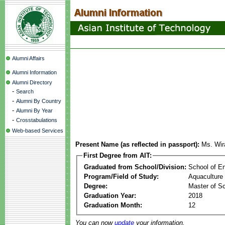
Alumni Affairs
Alumni Information
Alumni Directory
-
Search
-
Alumni By Country
-
Alumni By Year
-
Crosstabulations
Web-based Services
Present Name (as reflected in passport):
Ms. Wir
First Degree from AIT:
Graduated from School/Division:
School of E
Program/Field of Study:
Aquaculture
Degree:
Master of S
Graduation Year:
2018
Graduation Month:
12
You can now
update
your information.