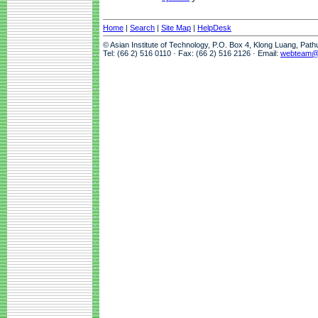
Home
|
Search
|
Site Map
|
HelpDesk
© Asian Institute of Technology, P.O. Box 4, Klong Luang, Pat
Tel: (66 2) 516 0110 · Fax: (66 2) 516 2126 · Email:
webteam@a