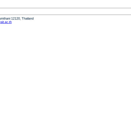
humthani 12120, Thailand
it.ac.th