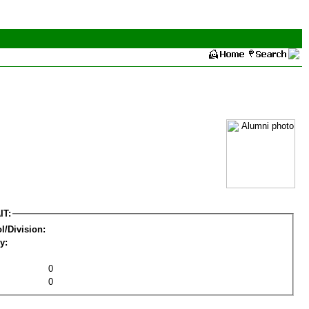
IT:
l/Division:
y:
0
0