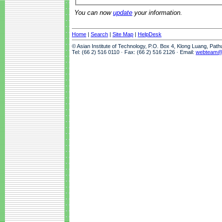
You can now
update
your information.
Home
|
Search
|
Site Map
|
HelpDesk
© Asian Institute of Technology, P.O. Box 4, Klong Luang, Pat
Tel: (66 2) 516 0110 · Fax: (66 2) 516 2126 · Email:
webteam@a