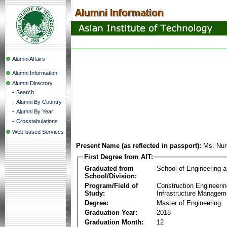
Alumni Affairs
Alumni Information
Alumni Directory
-
Search
-
Alumni By Country
-
Alumni By Year
-
Crosstabulations
Web-based Services
Present Name (as reflected in passport):
Ms. Nuru
First Degree from AIT:
Graduated from
School of Engineering 
School/Division:
Program/Field of
Construction Engineeri
Study:
Infrastructure Managem
Degree:
Master of Engineering
Graduation Year:
2018
Graduation Month:
12