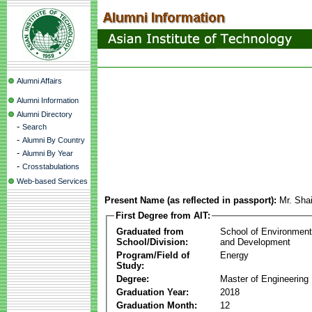
Alumni Affairs
Alumni Information
Alumni Directory
-
Search
-
Alumni By Country
-
Alumni By Year
-
Crosstabulations
Web-based Services
Present Name (as reflected in passport):
Mr. Sha
First Degree from AIT:
Graduated from
School of Environmen
School/Division:
and Development
Program/Field of
Energy
Study:
Degree:
Master of Engineering
Graduation Year:
2018
Graduation Month:
12