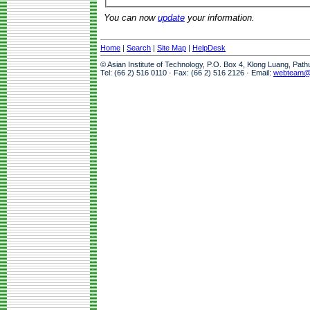
You can now
update
your information.
Home
|
Search
|
Site Map
|
HelpDesk
© Asian Institute of Technology, P.O. Box 4, Klong Luang, Pat
Tel: (66 2) 516 0110 · Fax: (66 2) 516 2126 · Email:
webteam@a