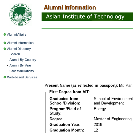
Alumni Affairs
Alumni Information
Alumni Directory
-
Search
-
Alumni By Country
-
Alumni By Year
-
Crosstabulations
Web-based Services
Present Name (as reflected in passport):
Mr. Pan
First Degree from AIT:
Graduated from
School of Environmen
School/Division:
and Development
Program/Field of
Energy
Study:
Degree:
Master of Engineering
Graduation Year:
2018
Graduation Month:
12