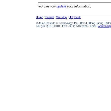
You can now
update
your information.
Home
|
Search
|
Site Map
|
HelpDesk
© Asian Institute of Technology, P.O. Box 4, Klong Luang, Pat
Tel: (66 2) 516 0110 · Fax: (66 2) 516 2126 · Email:
webteam@a