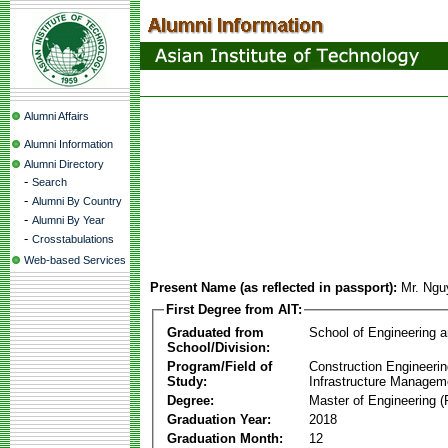
Alumni Affairs
Alumni Information
Alumni Directory
-
Search
-
Alumni By Country
-
Alumni By Year
-
Crosstabulations
Web-based Services
Present Name (as reflected in passport):
Mr. Ngu
First Degree from AIT:
Graduated from
School of Engineering 
School/Division:
Program/Field of
Construction Engineeri
Study:
Infrastructure Managem
Degree:
Master of Engineering (
Graduation Year:
2018
Graduation Month:
12