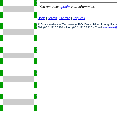
You can now
update
your information.
Home
|
Search
|
Site Map
|
HelpDesk
© Asian Institute of Technology, P.O. Box 4, Klong Luang, Pat
Tel: (66 2) 516 0110 · Fax: (66 2) 516 2126 · Email:
webteam@a